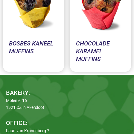
BOSBES KANEEL
CHOCOLADE
MUFFINS
KARAMEL
MUFFINS
BAKERY:
Molenlei 16
1921 CZ in Akersloot
OFFICE:
Laan van Kronenberg 7