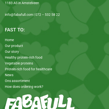
1183 AS in Amstelveen
info@fabafull.com | 072 – 532 58 22
FAST TO:
Home
Our product
Our story
Healthy protein-rich food
Vegetable proteins
Protein-rich food for healthcare
News
Ons assortiment
How does ordering work?