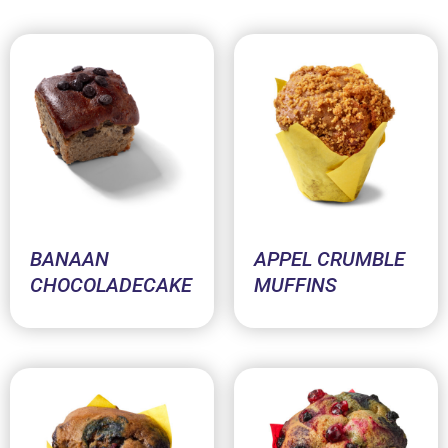
BANAAN
APPEL CRUMBLE
CHOCOLADECAKE
MUFFINS