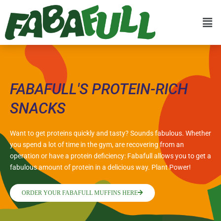
FABAFULL'S PROTEIN-RICH
SNACKS
Want to get proteins quickly and tasty? Sounds fabulous. Whether
you spend a lot of time in the gym, are recovering from an
operation or have a protein deficiency: Fabafull allows you to get a
fabulous amount of protein in a delicious way. Plant Power!
ORDER YOUR FABAFULL MUFFINS HERE