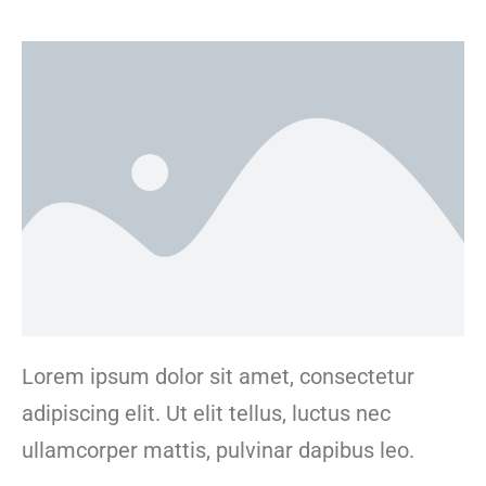
Lorem ipsum dolor sit amet, consectetur
adipiscing elit. Ut elit tellus, luctus nec
ullamcorper mattis, pulvinar dapibus leo.