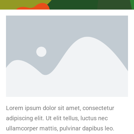
Lorem ipsum dolor sit amet, consectetur
adipiscing elit. Ut elit tellus, luctus nec
ullamcorper mattis, pulvinar dapibus leo.